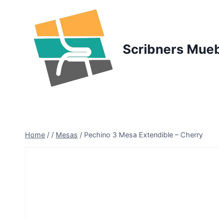
Skip
to
content
Scribners Mue
Home
/
/
Mesas
/
Pechino 3 Mesa Extendible – Cherry