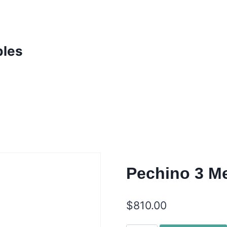
bles
Pechino 3 Me
$
810.00