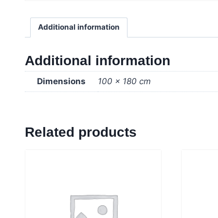
Additional information
Additional information
Dimensions
100 × 180 cm
Related products