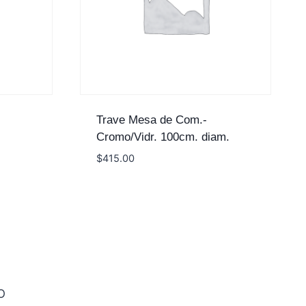
Trave Mesa de Com.-
Cromo/Vidr. 100cm. diam.
$
415.00
O