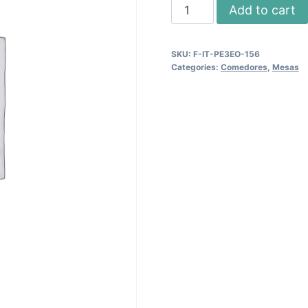
Pechino
Add to cart
3
Mesa
SKU:
F-IT-PE3EO-156
Extendible
Categories:
Comedores
,
Mesas
-
Cherry
quantity