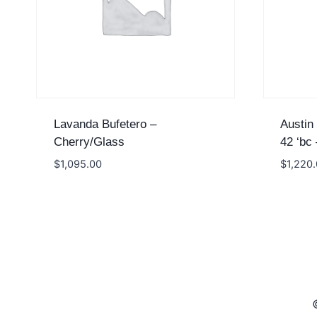
Lavanda Bufetero –
Austin
Cherry/Glass
42 ‘bc
$
1,095.00
$
1,220