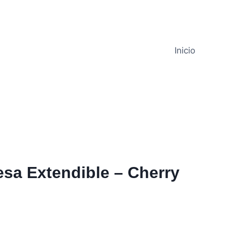
Inicio
sa Extendible – Cherry