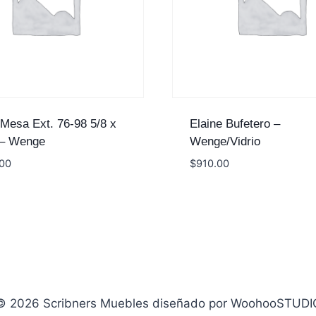
 Mesa Ext. 76-98 5/8 x
Elaine Bufetero –
 – Wenge
Wenge/Vidrio
.00
$
910.00
© 2026 Scribners Muebles diseñado por WoohooSTUDI