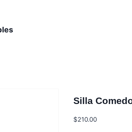
bles
Silla Comedo
$
210.00