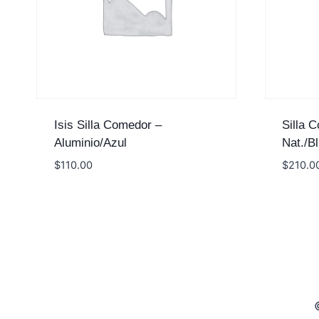
Isis Silla Comedor –
Silla 
Aluminio/Azul
Nat./Bl
$
110.00
$
210.0