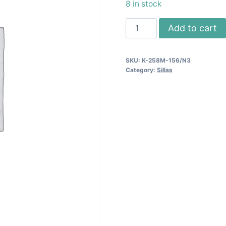
8 in stock
Silla
Add to cart
Comedor
258M
SKU:
K-258M-156/N3
-
Category:
Sillas
Cherry/Blk.
quantity