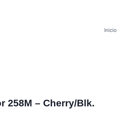
Inicio
r 258M – Cherry/Blk.