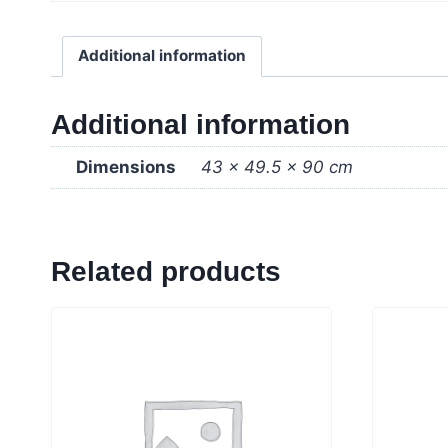
Additional information
Additional information
Dimensions
43 × 49.5 × 90 cm
Related products