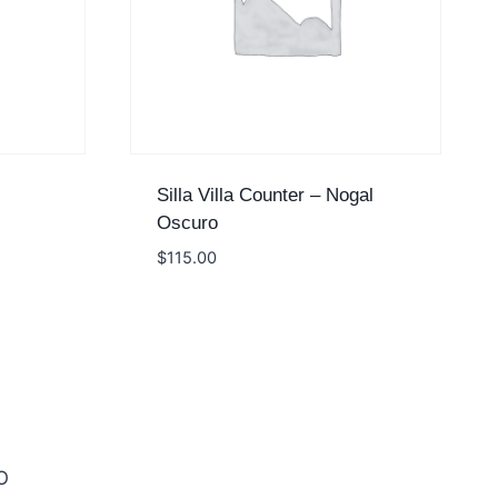
Silla Villa Counter – Nogal
Oscuro
$
115.00
O