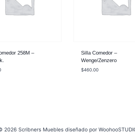
Comedor 258M –
Silla Comedor –
k.
Wenge/Zenzero
0
$
460.00
© 2026 Scribners Muebles diseñado por WoohooSTUDI