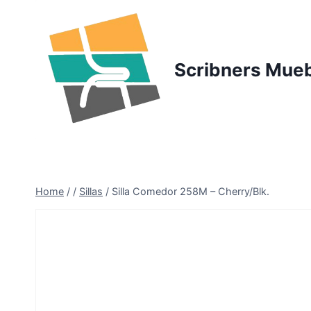
Skip
to
content
Scribners Mue
Home
/
/
Sillas
/
Silla Comedor 258M – Cherry/Blk.