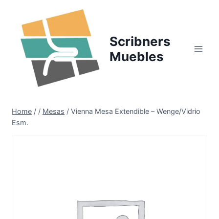
Skip
to
content
Scribners
Muebles
Home
/
/
Mesas
/
Vienna Mesa Extendible – Wenge/Vidrio
Esm.