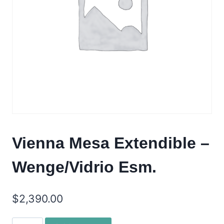
Vienna Mesa Extendible –
Wenge/Vidrio Esm.
$
2,390.00
Vienna