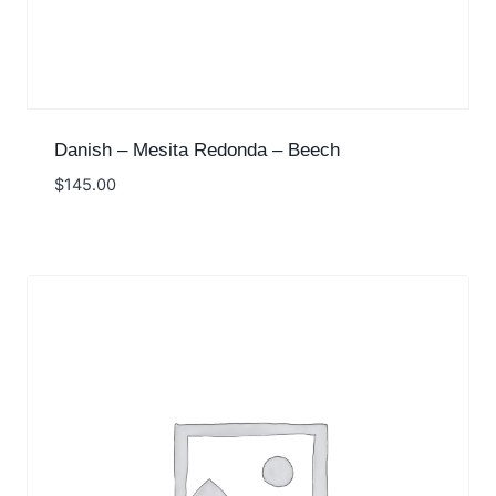
Danish – Mesita Redonda – Beech
$
145.00