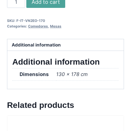
Add to cart
Mesa
Extendible
SKU:
F-IT-VN2EO-170
-
Categories:
Comedores
,
Mesas
Wenge/Vidrio
Esm.
Additional information
quantity
Additional information
Dimensions
130 × 178 cm
Related products