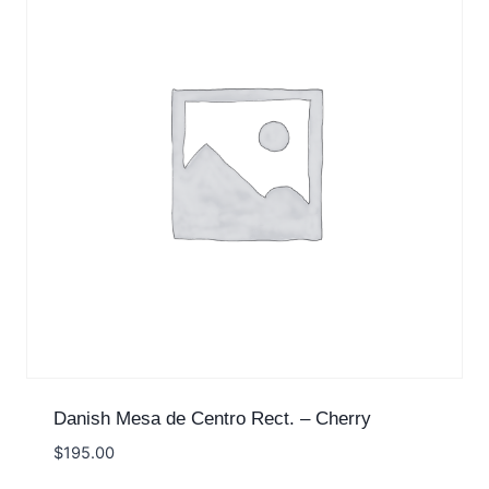
Danish Mesa de Centro Rect. – Cherry
$
195.00