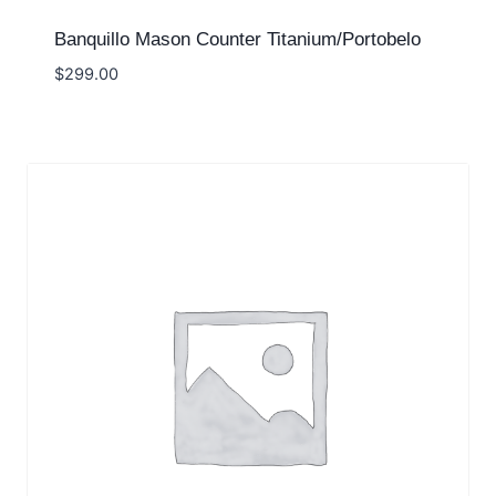
Banquillo Mason Counter Titanium/Portobelo
$
299.00