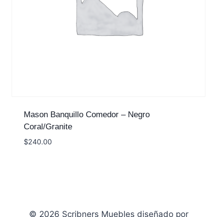
Mason Banquillo Comedor – Negro
Coral/Granite
$
240.00
© 2026 Scribners Muebles diseñado por