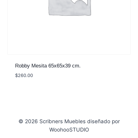
Robby Mesita 65x65x39 cm.
$
260.00
© 2026 Scribners Muebles diseñado por
WoohooSTUDIO