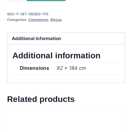
2
Mesa
SKU:
F-18T-OR2EO-170
Extendible
Categories:
Comedores
,
Mesas
-
Wenge
Additional information
quantity
Additional information
Dimensions
92 × 184 cm
Related products