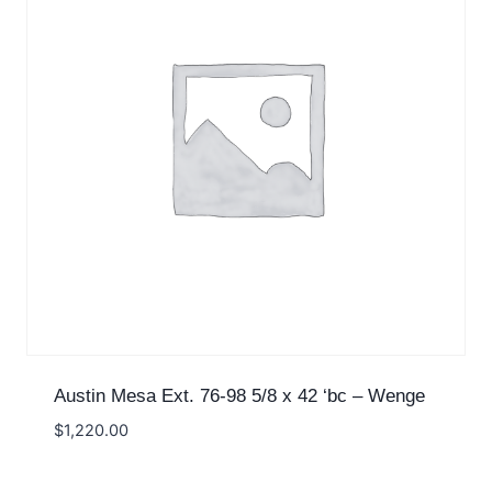
Austin Mesa Ext. 76-98 5/8 x 42 ‘bc – Wenge
$
1,220.00