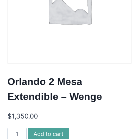
Orlando 2 Mesa
Extendible – Wenge
$
1,350.00
Orlando
Add to cart