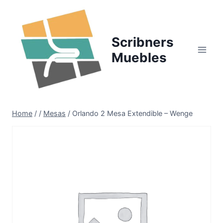
Skip
to
content
Scribners
Muebles
Home
/
/
Mesas
/
Orlando 2 Mesa Extendible – Wenge