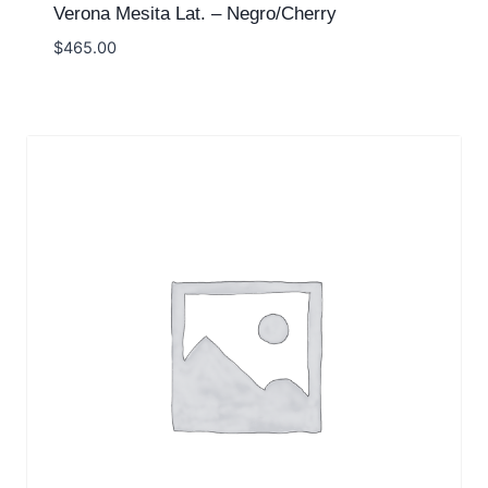
Verona Mesita Lat. – Negro/Cherry
$
465.00