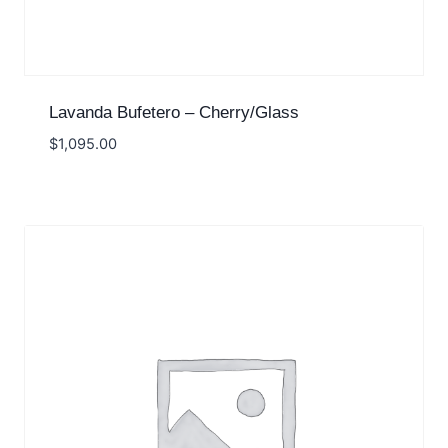
Lavanda Bufetero – Cherry/Glass
$
1,095.00