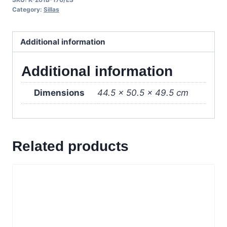
Wenge/Crema
Category:
Sillas
quantity
Additional information
Additional information
Dimensions
44.5 × 50.5 × 49.5 cm
Related products