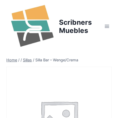
Skip
to
content
Scribners
Muebles
Home
/
/
Sillas
/
Silla Bar – Wenge/Crema