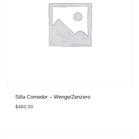
Silla Comedor – Wenge/Zenzero
$
460.00