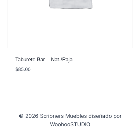
Taburete Bar – Nat./Paja
$
85.00
© 2026 Scribners Muebles diseñado por
WoohooSTUDIO