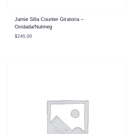
Jamie Silla Counter Giratoria –
Oxidada/Nutmeg
$
245.00