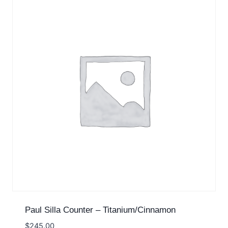
Paul Silla Counter – Titanium/Cinnamon
$
245.00