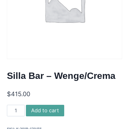
Silla Bar – Wenge/Crema
$
415.00
Silla
Add to cart
Bar
-
SKU:
K-201B-170/ES